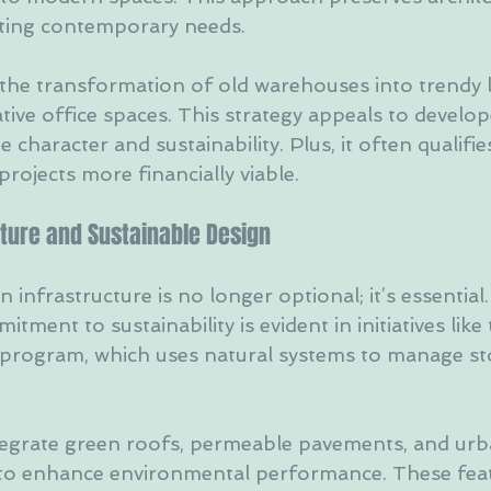
eting contemporary needs.
 the transformation of old warehouses into trendy l
tive office spaces. This strategy appeals to develop
character and sustainability. Plus, it often qualifies
projects more financially viable.
cture and Sustainable Design
 infrastructure is no longer optional; it’s essential.
tment to sustainability is evident in initiatives like
s program, which uses natural systems to manage s
tegrate green roofs, permeable pavements, and urb
s to enhance environmental performance. These feat