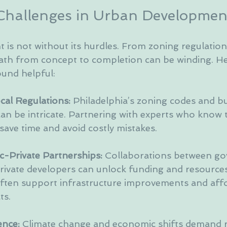
Challenges in Urban Developmen
is not without its hurdles. From zoning regulation
path from concept to completion can be winding. H
found helpful:
al Regulations:
 Philadelphia’s zoning codes and bu
an be intricate. Partnering with experts who know t
save time and avoid costly mistakes.
c-Private Partnerships:
 Collaborations between g
rivate developers can unlock funding and resources
ften support infrastructure improvements and aff
ts.
ence:
 Climate change and economic shifts demand re