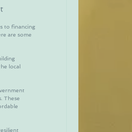
t
s to financing 
ere are some 
ilding 
he local 
overnment 
. These 
ordable 
silient 