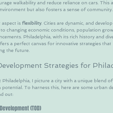
urage walkability and reduce reliance on cars. This
environment but also fosters a sense of community.
aspect is 
flexibility
. Cities are dynamic, and develo
to changing economic conditions, population grow
cements. Philadelphia, with its rich history and div
rs a perfect canvas for innovative strategies that 
ng the future.
evelopment Strategies for Phila
Philadelphia, I picture a city with a unique blend of 
potential. To harness this, here are some urban 
nd out:
d Development (TOD)