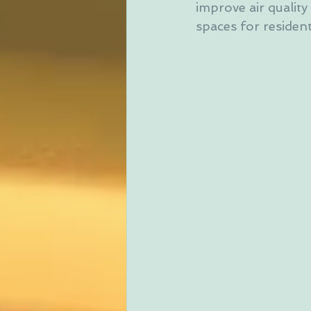
improve air quality
spaces for residen