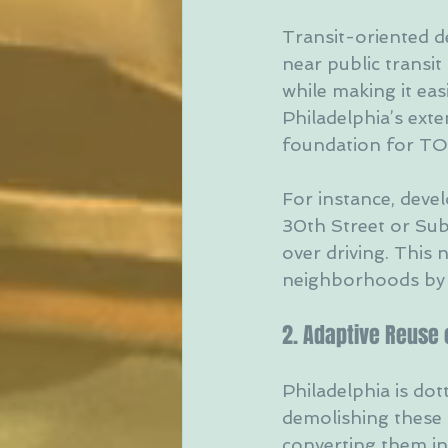
Transit-oriented d
near public transit
while making it eas
Philadelphia’s exte
foundation for TO
For instance, deve
30th Street or Sub
over driving. This 
neighborhoods by i
2. Adaptive Reuse o
Philadelphia is dott
demolishing these 
converting them in