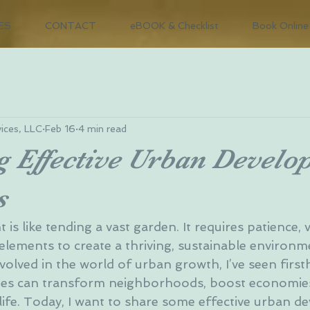
ES
CONTACT
eBOOK & Checklist
Book Online
ices, LLC
Feb 16
4 min read
g Effective Urban Devel
s
s like tending a vast garden. It requires patience, v
elements to create a thriving, sustainable environm
olved in the world of urban growth, I’ve seen firs
gies can transform neighborhoods, boost economies
 life. Today, I want to share some effective urban 