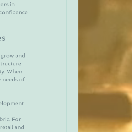
ers in 
 confidence 
es
s grow and 
tructure 
ty. When 
e needs of 
velopment 
 
ric. For 
etail and 