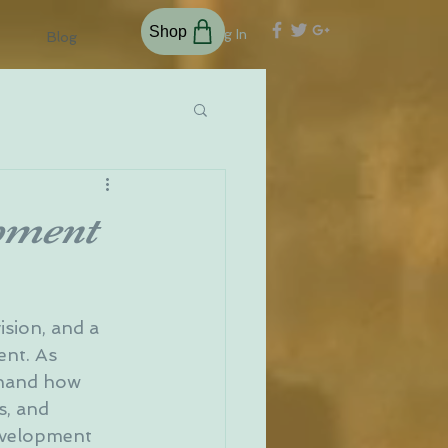
Shop
Log In
Blog
opment
ision, and a 
ent. As 
thand how 
, and 
development 