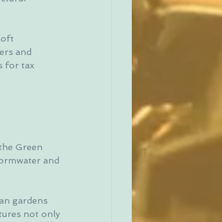
oft 
ers and 
 for tax 
 
 the Green 
tormwater and 
an gardens 
ures not only 