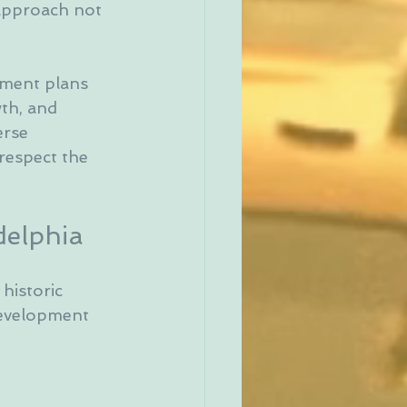
 approach not 
pment plans 
th, and 
erse 
respect the 
delphia
historic 
development 