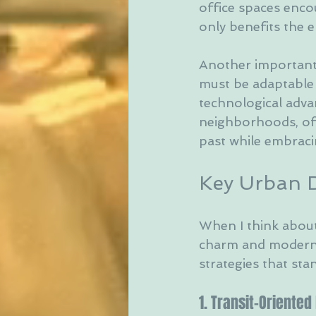
office spaces enco
only benefits the 
Another important 
must be adaptable 
technological advan
neighborhoods, offe
past while embraci
Key Urban D
When I think about 
charm and modern 
strategies that sta
1. Transit-Oriente