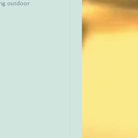
ing outdoor 