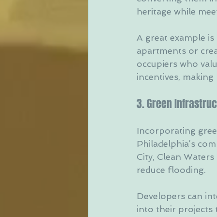
heritage while me
A great example is
apartments or crea
occupiers who value 
incentives, making 
3. Green Infrastru
Incorporating green
Philadelphia’s commi
City, Clean Water
reduce flooding.
Developers can in
into their project