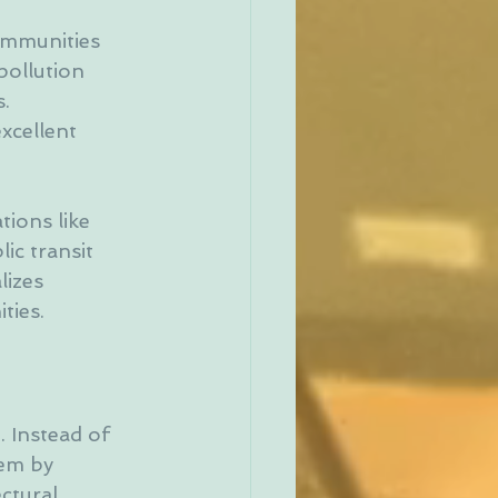
ommunities 
pollution 
. 
xcellent 
ions like 
ic transit 
lizes 
ties.
. Instead of 
hem by 
ctural 