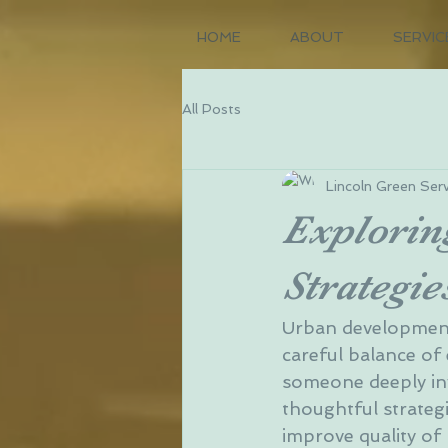
HOME
ABOUT
SERVIC
All Posts
Lincoln Green Serv
Explorin
Strategie
Urban development i
careful balance of 
someone deeply inv
thoughtful strate
improve quality of