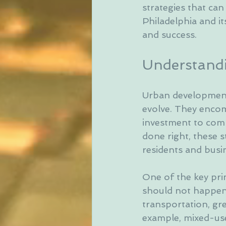
strategies that can
Philadelphia and it
and success.
Understandi
Urban development 
evolve. They encom
investment to com
done right, these s
residents and busin
One of the key prin
should not happen i
transportation, gre
example, mixed-use