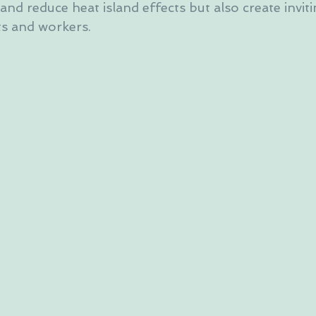
 and reduce heat island effects but also create invit
ts and workers.