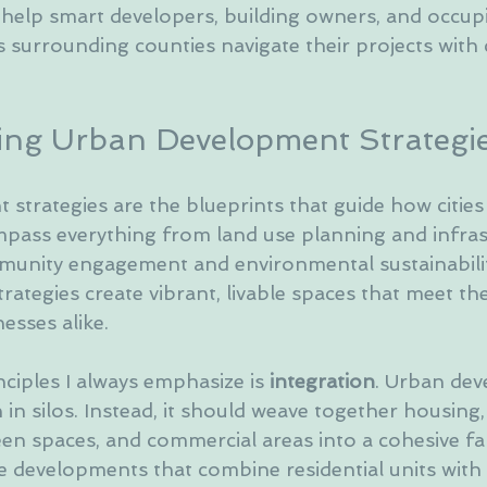
 help smart developers, building owners, and occupi
s surrounding counties navigate their projects with
ng Urban Development Strategi
strategies are the blueprints that guide how citie
pass everything from land use planning and infras
munity engagement and environmental sustainabili
trategies create vibrant, livable spaces that meet th
esses alike.
ciples I always emphasize is 
integration
. Urban de
n silos. Instead, it should weave together housing,
en spaces, and commercial areas into a cohesive fab
 developments that combine residential units with r