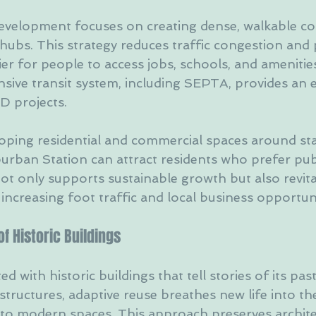
evelopment focuses on creating dense, walkable c
 hubs. This strategy reduces traffic congestion and 
ier for people to access jobs, schools, and amenities
nsive transit system, including SEPTA, provides an e
D projects.
loping residential and commercial spaces around stat
urban Station can attract residents who prefer publ
not only supports sustainable growth but also revita
ncreasing foot traffic and local business opportuni
f Historic Buildings
ed with historic buildings that tell stories of its past
structures, adaptive reuse breathes new life into t
to modern spaces. This approach preserves archite