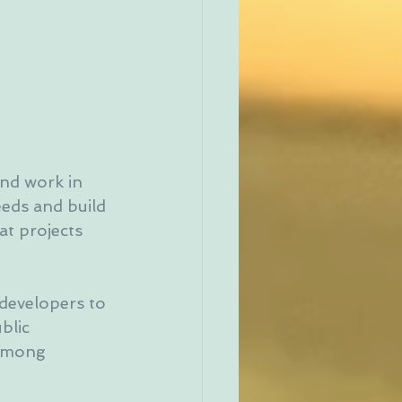
nd work in 
eeds and build 
at projects 
developers to 
blic 
 among 