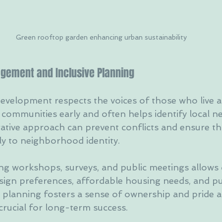
Green rooftop garden enhancing urban sustainability
gement and Inclusive Planning
evelopment respects the voices of those who live a
 communities early and often helps identify local n
rative approach can prevent conflicts and ensure th
ly to neighborhood identity.
ng workshops, surveys, and public meetings allows 
sign preferences, affordable housing needs, and pu
ve planning fosters a sense of ownership and pride
 crucial for long-term success.