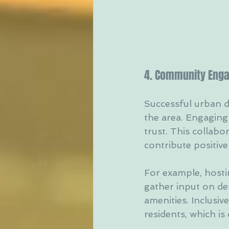
4. Community Enga
Successful urban d
the area. Engaging
trust. This collabo
contribute positive
For example, hosti
gather input on de
amenities. Inclusi
residents, which is