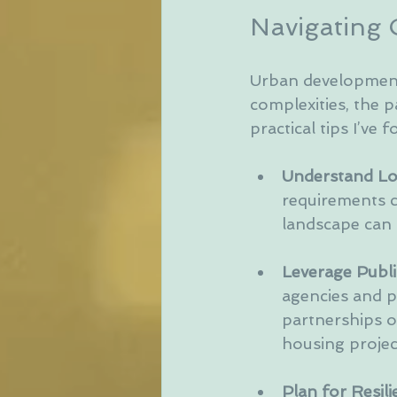
Navigating 
Urban development 
complexities, the 
practical tips I’ve 
Understand Loc
requirements c
landscape can 
Leverage Publi
agencies and p
partnerships o
housing projec
Plan for Resili